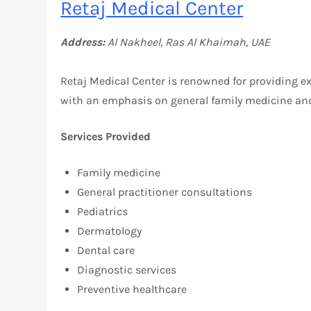
Retaj Medical Center
Address:
Al Nakheel, Ras Al Khaimah, UAE
Retaj Medical Center is renowned for providing exc
with an emphasis on general family medicine and
Services Provided
Family medicine
General practitioner consultations
Pediatrics
Dermatology
Dental care
Diagnostic services
Preventive healthcare