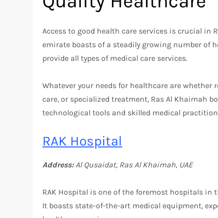
Quality Healthcare
Access to good health care services is crucial in R
emirate boasts of a steadily growing number of hos
provide all types of medical care services.
Whatever your needs for healthcare are whether r
care, or specialized treatment, Ras Al Khaimah bo
technological tools and skilled medical practition
RAK Hospital
Address:
Al Qusaidat, Ras Al Khaimah, UAE
RAK Hospital is one of the foremost hospitals in t
It boasts state-of-the-art medical equipment, ex