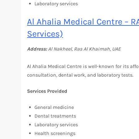
Laboratory services
Al Ahalia Medical Centre – R
Services)
Address:
Al Nakheel, Ras Al Khaimah, UAE
Al Ahalia Medical Centre is well-known for its aff
consultation, dental work, and laboratory tests.
Services Provided
General medicine
Dental treatments
Laboratory services
Health screenings