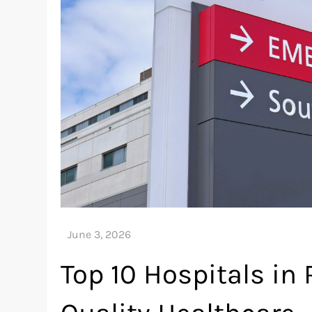
Top 10 Hospitals in