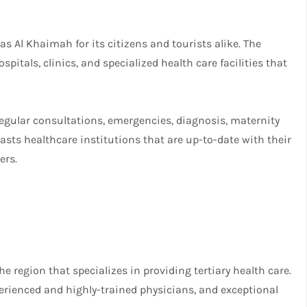
as Al Khaimah for its citizens and tourists alike. The
pitals, clinics, and specialized health care facilities that
egular consultations, emergencies, diagnosis, maternity
asts healthcare institutions that are up-to-date with their
ers.
he region that specializes in providing tertiary health care.
perienced and highly-trained physicians, and exceptional