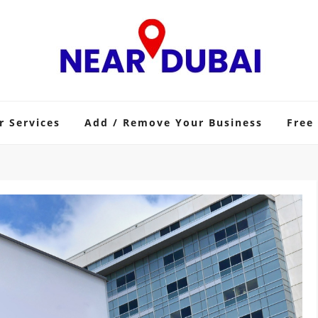
r Services
Add / Remove Your Business
Free 