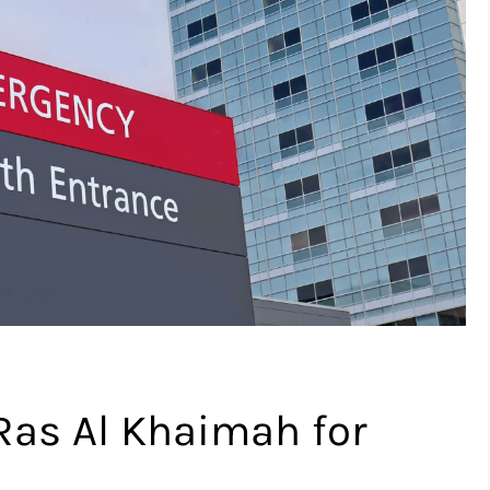
 Ras Al Khaimah for