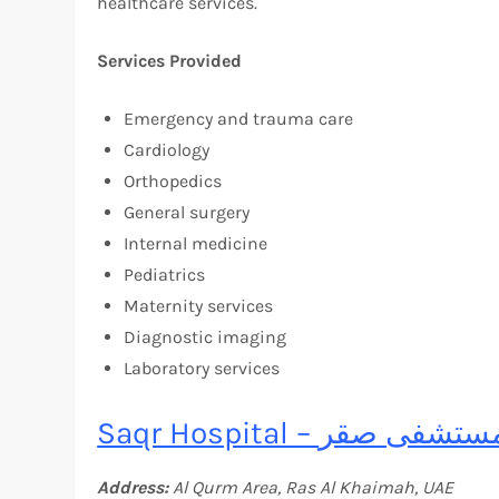
healthcare services.
Services Provided
Emergency and trauma care
Cardiology
Orthopedics
General surgery
Internal medicine
Pediatrics
Maternity services
Diagnostic imaging
Laboratory services
Saqr Hospital – مستشفى ص
Address:
Al Qurm Area, Ras Al Khaimah, UAE