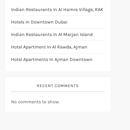
Indian Restaurants In Al Hamra Village, RAK
Hotels In Downtown Dubai
Indian Restaurants In Al Marjan Island
Hotel Apartment In Al Rawda, Ajman
Hotel Apartments In Ajman Downtown
RECENT COMMENTS
No comments to show.