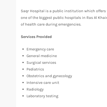
Saqr Hospital is a public institution which offers
one of the biggest public hospitals in Ras Al Kh
of health care during emergencies.
Services Provided
Emergency care
General medicine
Surgical services
Pediatrics
Obstetrics and gynecology
Intensive care unit
Radiology
Laboratory testing