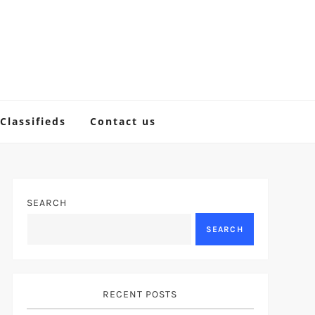
Classifieds
Contact us
SEARCH
SEARCH
RECENT POSTS