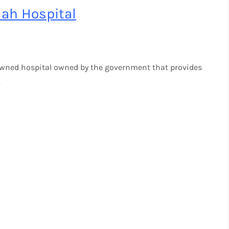
ah Hospital
owned hospital owned by the government that provides
.