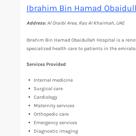
Ibrahim Bin Hamad Obaidull
Address:
Al Oraibi Area, Ras Al Khaimah, UAE
Ibrahim Bin Hamad Obaidullah Hospital is a ren
specialized health care to patients in the emirate
Services Provided
Internal medicine
Surgical care
Cardiology
Maternity services
Orthopedic care
Emergency services
Diagnostic imaging