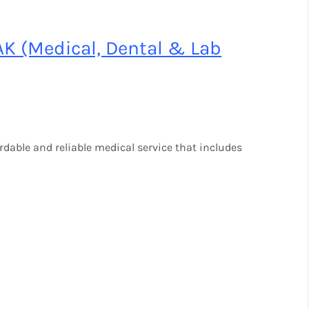
AK (Medical, Dental & Lab
ordable and reliable medical service that includes