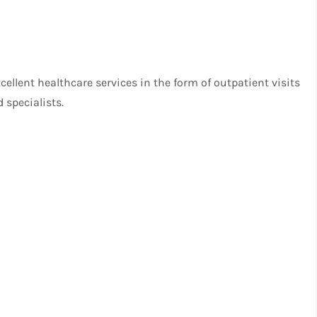
ellent healthcare services in the form of outpatient visits
 specialists.