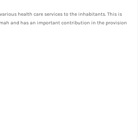
 various health care services to the inhabitants. This is
aimah and has an important contribution in the provision