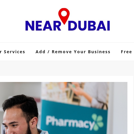
r Services
Add / Remove Your Business
Free 