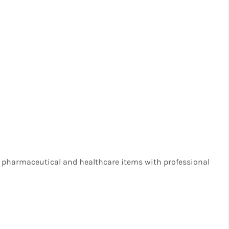
 pharmaceutical and healthcare items with professional