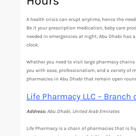
Hours
A health crisis can erupt anytime, hence the nee
Be it your prescription medication, baby care pro
needed in emergencies at night; Abu Dhabi has a
clock.
Whether you need to visit large pharmacy chains o
you with ease, professionalism, and a variety of me
pharmacies in Abu Dhabi that remain open round
Life Pharmacy LLC – Branch 
Address:
Abu Dhabi, United Arab Emirates
Life Pharmacy is a chain of pharmacies that is hi