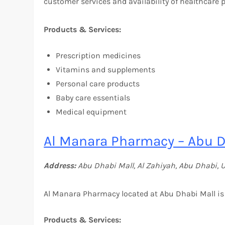
customer services and availability of healthcare 
Products & Services:
Prescription medicines
Vitamins and supplements
Personal care products
Baby care essentials
Medical equipment
Al Manara Pharmacy – Abu D
Address:
Abu Dhabi Mall, Al Zahiyah, Abu Dhabi, 
Al Manara Pharmacy located at Abu Dhabi Mall is 
Products & Services: