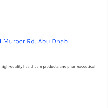
l Muroor Rd, Abu Dhabi
 high-quality healthcare products and pharmaceutical