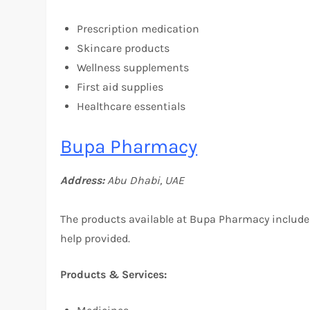
Prescription medication
Skincare products
Wellness supplements
First aid supplies
Healthcare essentials
Bupa Pharmacy
Address:
Abu Dhabi, UAE
The products available at Bupa Pharmacy include
help provided.
Products & Services: