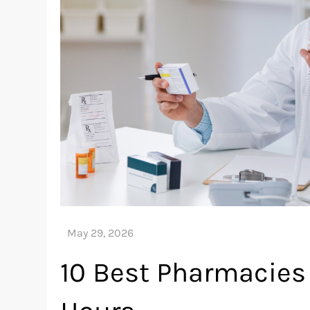
10 Best Pharmacies