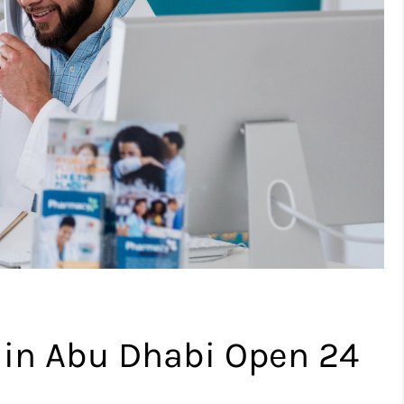
 in Abu Dhabi Open 24