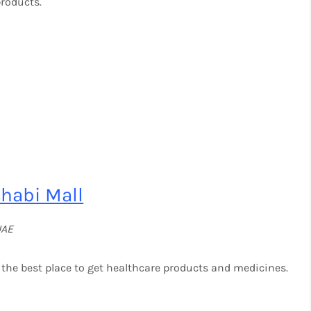
products.
habi Mall
UAE
the best place to get healthcare products and medicines.