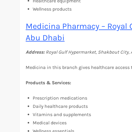
Healthcare equipment
Wellness products
Medicina Pharmacy – Royal 
Abu Dhabi
Address:
Royal Gulf Hypermarket, Shakbout City, 
Medicina in this branch gives healthcare access t
Products & Services:
Prescription medications
Daily healthcare products
Vitamins and supplements
Medical devices
Wellness essentials