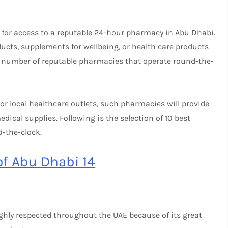
d for access to a reputable 24-hour pharmacy in Abu Dhabi.
ducts, supplements for wellbeing, or health care products
 number of reputable pharmacies that operate round-the-
r local healthcare outlets, such pharmacies will provide
dical supplies. Following is the selection of 10 best
-the-clock.
of Abu Dhabi 14
ghly respected throughout the UAE because of its great