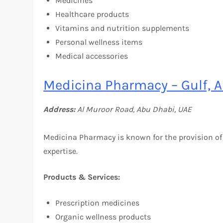
Medicines
Healthcare products
Vitamins and nutrition supplements
Personal wellness items
Medical accessories
Medicina Pharmacy – Gulf, A
Address:
Al Muroor Road, Abu Dhabi, UAE
Medicina Pharmacy is known for the provision of
expertise.
Products & Services:
Prescription medicines
Organic wellness products