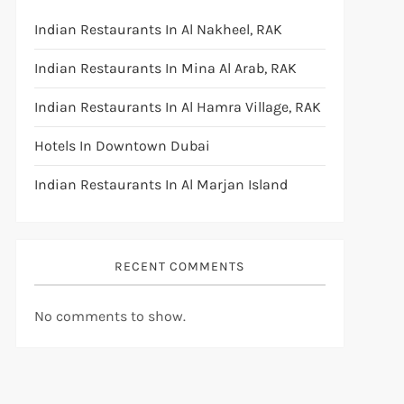
Indian Restaurants In Al Nakheel, RAK
Indian Restaurants In Mina Al Arab, RAK
Indian Restaurants In Al Hamra Village, RAK
Hotels In Downtown Dubai
Indian Restaurants In Al Marjan Island
RECENT COMMENTS
No comments to show.