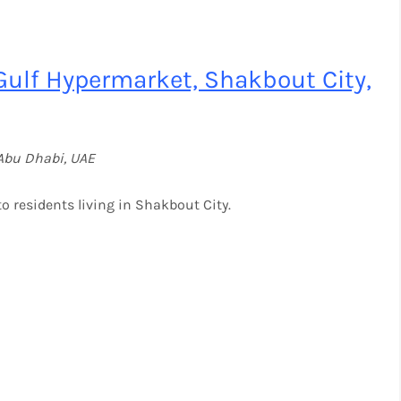
Gulf Hypermarket, Shakbout City,
Abu Dhabi, UAE
o residents living in Shakbout City.