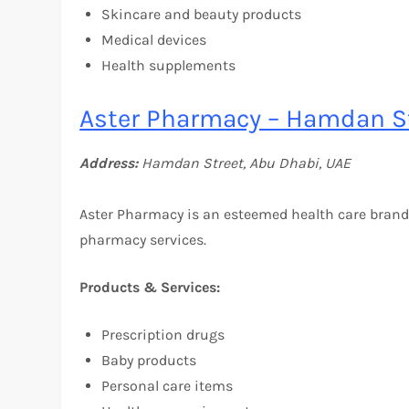
Skincare and beauty products
Medical devices
Health supplements
Aster Pharmacy – Hamdan St
Address:
Hamdan Street, Abu Dhabi, UAE
Aster Pharmacy is an esteemed health care brand
pharmacy services.
Products & Services:
Prescription drugs
Baby products
Personal care items