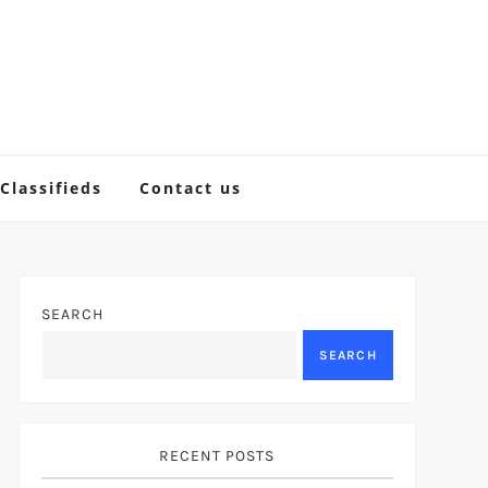
Classifieds
Contact us
SEARCH
SEARCH
RECENT POSTS