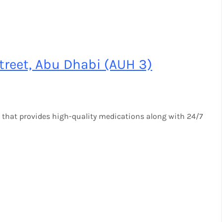
reet, Abu Dhabi (AUH 3)
 that provides high-quality medications along with 24/7