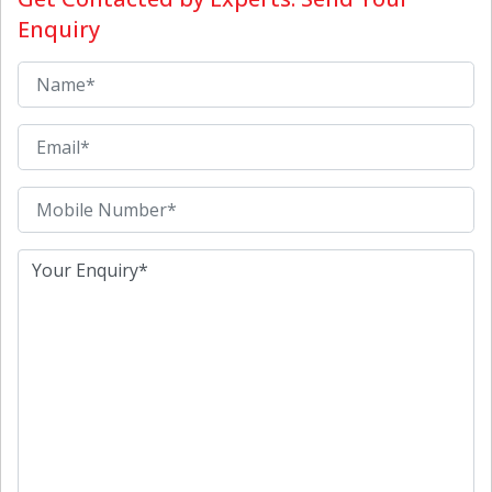
Enquiry