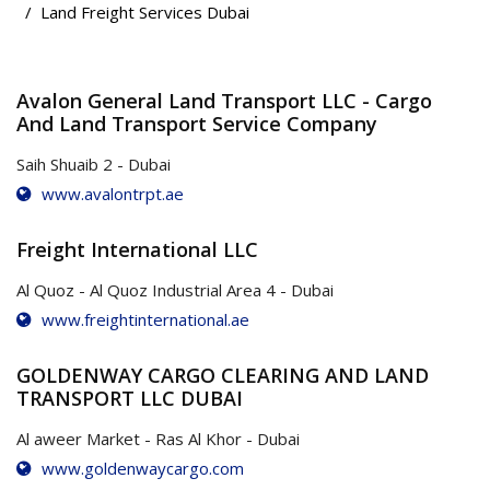
Land Freight Services Dubai
Avalon General Land Transport LLC - Cargo
And Land Transport Service Company
Saih Shuaib 2 - Dubai
www.avalontrpt.ae
Freight International LLC
Al Quoz - Al Quoz Industrial Area 4 - Dubai
www.freightinternational.ae
GOLDENWAY CARGO CLEARING AND LAND
TRANSPORT LLC DUBAI
Al aweer Market - Ras Al Khor - Dubai
www.goldenwaycargo.com