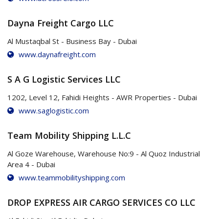
Dayna Freight Cargo LLC
Al Mustaqbal St - Business Bay - Dubai
www.daynafreight.com
S A G Logistic Services LLC
1202, Level 12, Fahidi Heights - AWR Properties - Dubai
www.saglogistic.com
Team Mobility Shipping L.L.C
Al Goze Warehouse, Warehouse No:9 - Al Quoz Industrial
Area 4 - Dubai
www.teammobilityshipping.com
DROP EXPRESS AIR CARGO SERVICES CO LLC