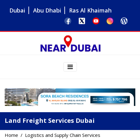
Dubai
Abu Dhabi
Ras Al Khaimah
Land Freight Services Dubai
Home
Logistics and Supply Chain Services