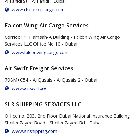
Al Fahidi St - Al Fahidi - Dubai
www.dropexpcargo.com
Falcon Wing Air Cargo Services
Corridor 1, Hamsah-A Building - Falcon Wing Air Cargo
Services LLC Office No 10 - Dubai
www.falconwingcargo.com
Air Swift Freight Services
798M+C54 - Al Qusais - Al Qusais 2 - Dubai
www.airswift.ae
SLR SHIPPING SERVICES LLC
Office no. 203, 2nd Floor Dubai National Insurance Building
Sheikh Zayed Road - Sheikh Zayed Rd - Dubai
www.slrshipping.com