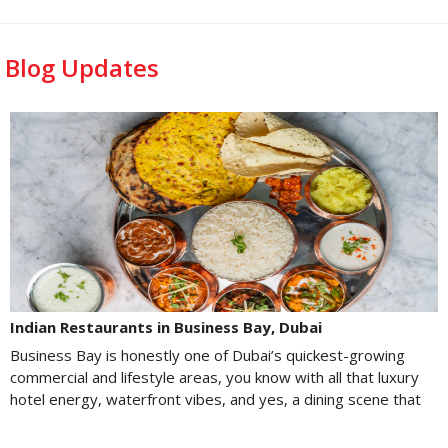
Blog Updates
Indian Restaurants in Business Bay, Dubai
Business Bay is honestly one of Dubai’s quickest-growing
commercial and lifestyle areas, you know with all that luxury
hotel energy, waterfront vibes, and yes, a dining scene that