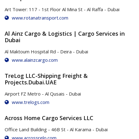
Art Tower: 117 - 1st Floor Al Mina St - Al Raffa - Dubai
www.rotanatransport.com
Al Ainz Cargo & Logistics | Cargo Services in
Dubai
Al Maktoum Hospital Rd - Deira - Dubai
www.alainzcargo.com
TreLog LLC-Shipping Freight &
Projects.Dubai.UAE
Airport FZ Metro - Al Qusais - Dubai
www.trelogs.com
Across Home Cargo Services LLC
Office Land Building - 46B St - Al Karama - Dubai
www.acrossrelo.com