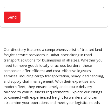
Our directory features a comprehensive list of trusted land
freight service providers in Dubai, specializing in road
transport solutions for businesses of all sizes. Whether you
need to move goods locally or across borders, these
companies offer efficient and cost-effective logistics
services, including cargo transportation, heavy load handling,
and supply chain management. With their expertise and
modern fleet, they ensure timely and secure delivery
tailored to your business requirements. Explore our listings
to connect with experienced freight forwarders who can
streamline your operations and meet your logistics needs.