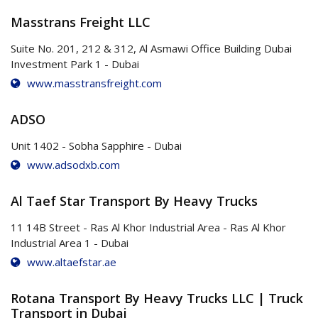
Masstrans Freight LLC
Suite No. 201, 212 & 312, Al Asmawi Office Building Dubai
Investment Park 1 - Dubai
www.masstransfreight.com
ADSO
Unit 1402 - Sobha Sapphire - Dubai
www.adsodxb.com
Al Taef Star Transport By Heavy Trucks
11 14B Street - Ras Al Khor Industrial Area - Ras Al Khor
Industrial Area 1 - Dubai
www.altaefstar.ae
Rotana Transport By Heavy Trucks LLC | Truck
Transport in Dubai