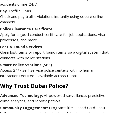
accidents online 24/7.
Pay Traffic Fines
Check and pay traffic violations instantly using secure online
channels.
Police Clearance Certificate
Apply for a good conduct certificate for job applications, visa
processes, and more.
Lost & Found Services
Claim lost items or report found items via a digital system that
connects with police stations.
Smart Police Stations (SPS)
Access 24/7 self-service police centers with no human
interaction required—available across Dubai.
Why Trust Dubai Police?
Advanced Technology:
AI-powered surveillance, predictive
crime analytics, and robotic patrols.
Community Engagement:
Programs like "Esaad Card", anti-