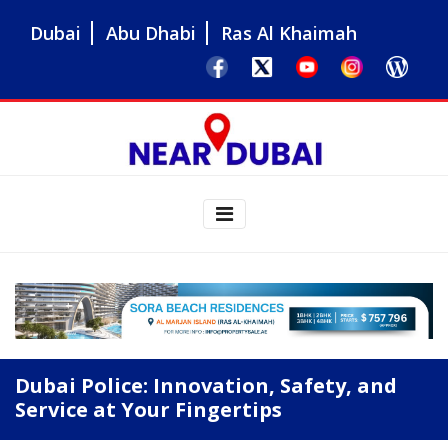
Dubai
Abu Dhabi
Ras Al Khaimah
Dubai Police: Innovation, Safety, and
Service at Your Fingertips