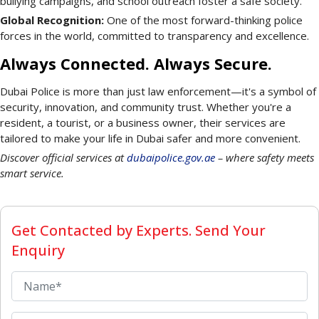
bullying campaigns, and school outreach foster a safe society.
Global Recognition:
One of the most forward-thinking police
forces in the world, committed to transparency and excellence.
Always Connected. Always Secure.
Dubai Police is more than just law enforcement—it's a symbol of
security, innovation, and community trust. Whether you're a
resident, a tourist, or a business owner, their services are
tailored to make your life in Dubai safer and more convenient.
Discover official services at
dubaipolice.gov.ae
– where safety meets
smart service.
Get Contacted by Experts. Send Your
Enquiry