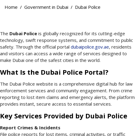
Home
Government in Dubai
Dubai Police
The
Dubai Police
is globally recognized for its cutting-edge
technology, swift response systems, and commitment to public
safety. Through the official portal
dubaipolice.gov.ae
, residents
and visitors can access a wide range of services designed to
make Dubai one of the safest cities in the world.
What Is the Dubai Police Portal?
The Dubai Police website is a comprehensive digital hub for law
enforcement services and community engagement. From crime
reporting to lost item claims and emergency alerts, the platform
provides instant, secure access to essential services.
Key Services Provided by Dubai Police
Report Crimes & Incidents
File police reports for lost items, criminal activities, or traffic