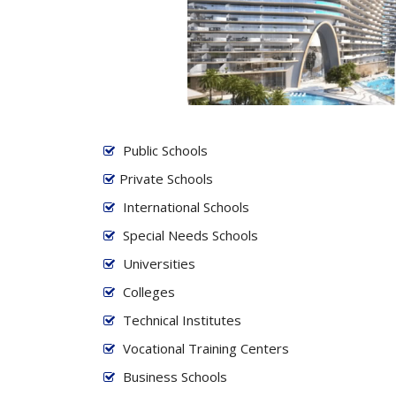
Public Schools
Private Schools
International Schools
Special Needs Schools
Universities
Colleges
Technical Institutes
Vocational Training Centers
Business Schools