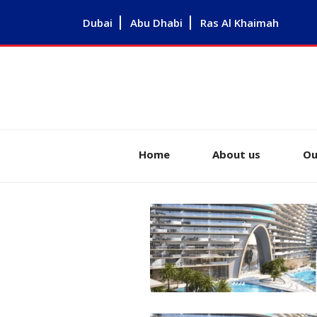
Dubai
Abu Dhabi
Ras Al Khaimah
Home
About us
Ou