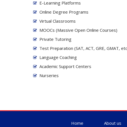
E-Learning Platforms
Online Degree Programs
Virtual Classrooms
MOOCs (Massive Open Online Courses)
Private Tutoring
Test Preparation (SAT, ACT, GRE, GMAT, etc
Language Coaching
Academic Support Centers
Nurseries
Home
About us