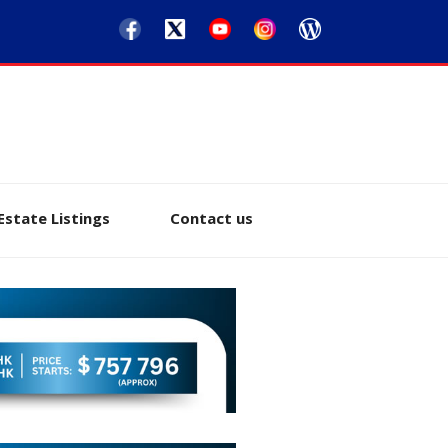
Estate Listings
Contact us