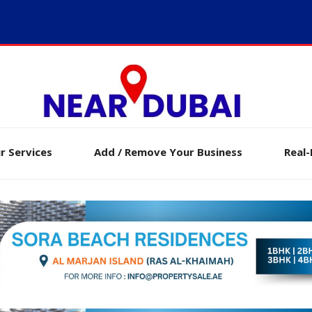
r Services
Add / Remove Your Business
Real-