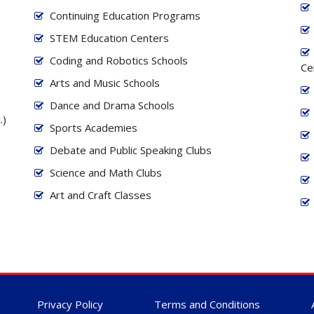
Continuing Education Programs
STEM Education Centers
Coding and Robotics Schools
Ce
Arts and Music Schools
Dance and Drama Schools
.)
Sports Academies
Debate and Public Speaking Clubs
Science and Math Clubs
Art and Craft Classes
Privacy Policy
Terms and Conditions