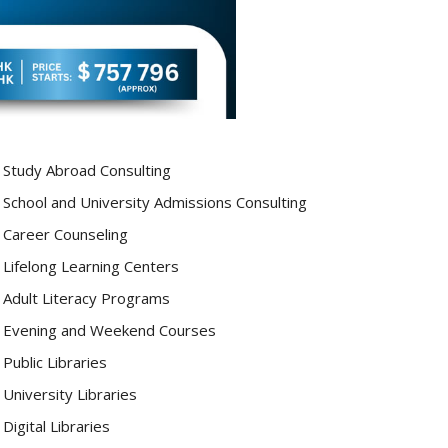
Study Abroad Consulting
School and University Admissions Consulting
Career Counseling
Lifelong Learning Centers
Adult Literacy Programs
Evening and Weekend Courses
Public Libraries
University Libraries
Digital Libraries