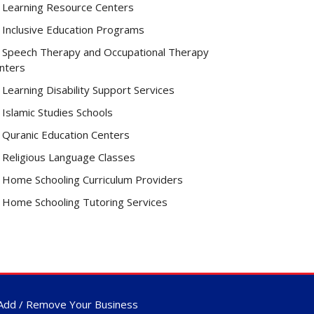
Learning Resource Centers
Inclusive Education Programs
Speech Therapy and Occupational Therapy
nters
Learning Disability Support Services
Islamic Studies Schools
Quranic Education Centers
Religious Language Classes
Home Schooling Curriculum Providers
Home Schooling Tutoring Services
Add / Remove Your Business