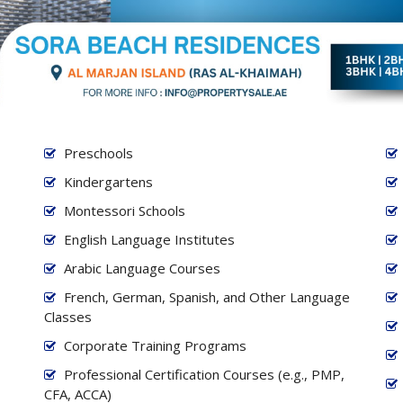
Preschools
Kindergartens
Montessori Schools
English Language Institutes
Arabic Language Courses
French, German, Spanish, and Other Language
Classes
Corporate Training Programs
Professional Certification Courses (e.g., PMP,
CFA, ACCA)