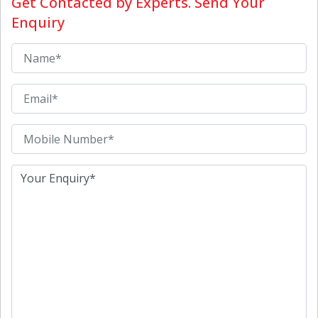
Get Contacted by Experts. Send Your
Enquiry