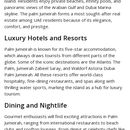
island. Residents enjoy private beaches, infinity pools, and
panoramic views of the Arabian Gulf and Dubai Marina
skyline. The palm Jumeirah forms a most sought-after real
estate among UAE residents because of its elegance,
comfort, and prestige.
Luxury Hotels and Resorts
Palm Jumeirah is known for its five-star accommodation,
which always draws tourists from different parts of the
globe. Some of the iconic destinations are the Atlantis The
Palm, Jumeirah Zabeel Saray, and Waldorf Astoria Dubai
Palm Jumeirah. All these resorts offer world-class
hospitality, fine-dining restaurants, and spas along with
thrilling water sports, marking the island as a hub for luxury
tourism.
Dining and Nightlife
Gourmet enthusiasts will find exciting attractions in Palm
Jumeirah, ranging from international restaurants to beach
clubs and rooftop lounges. From dining at celebrity chefs like