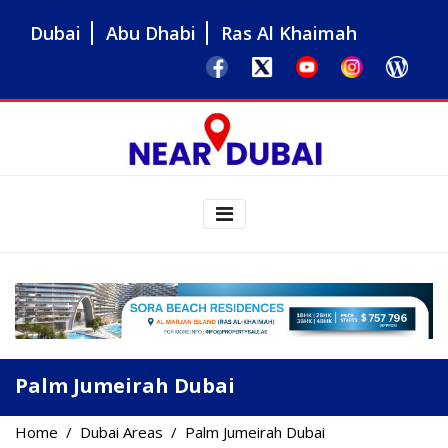
Dubai
Abu Dhabi
Ras Al Khaimah
Palm Jumeirah Dubai
Home
Dubai Areas
Palm Jumeirah Dubai