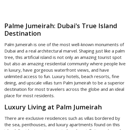
Palme Jumeirah: Dubai's True Island
Destination
Palm Jumeirah is one of the most well-known monuments of
Dubai and a real architectural marvel. Shaping just like a palm
tree, this artificial island is not only an amazing tourist spot
but also an amazing residential community where people live
in luxury, have gorgeous waterfront views, and have
unlimited access to fun. Luxury hotels, beach resorts, fine
dining, and upscale villas turn Palm Jumeirah to be a superior
destination for most travelers across the globe and an ideal
place for most residents.
Luxury Living at Palm Jumeirah
There are exclusive residences such as villas bordered by
the sea, penthouses, and luxury apartments found on this