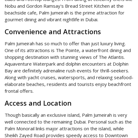
Nobu and Gordon Ramsay's Bread Street Kitchen at the
beachside cafe, Palm Jumeirah is the prime attraction for
gourmet dining and vibrant nightlife in Dubai.
Convenience and Attractions
Palm Jumeirah has so much to offer than just luxury living.
One of its attractions is The Pointe, a waterfront dining and
shopping destination with stunning views of The Atlantis.
Aquaventure Waterpark and dolphin encounters at Dolphin
Bay are definitely adrenaline rush events for thrill-seekers.
Along with yacht cruises, watersports, and relaxing seafood-
elaborate beaches, residents and tourists enjoy beachfront
frontal offers.
Access and Location
Though basically an exclusive island, Palm Jumeirah is very
well connected to the remaining Dubai. Personal such as the
Palm Monorail links major attractions on the island, while
Sheikh Zayed Road provides speedy access to Downtown