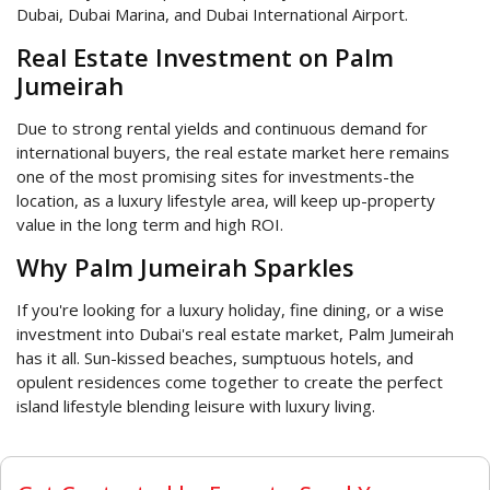
Dubai, Dubai Marina, and Dubai International Airport.
Real Estate Investment on Palm
Jumeirah
Due to strong rental yields and continuous demand for
international buyers, the real estate market here remains
one of the most promising sites for investments-the
location, as a luxury lifestyle area, will keep up-property
value in the long term and high ROI.
Why Palm Jumeirah Sparkles
If you're looking for a luxury holiday, fine dining, or a wise
investment into Dubai's real estate market, Palm Jumeirah
has it all. Sun-kissed beaches, sumptuous hotels, and
opulent residences come together to create the perfect
island lifestyle blending leisure with luxury living.