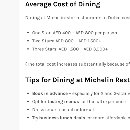
Average Cost of Dining
Dining at Michelin-star restaurants in Dubai cos
One Star: AED 400 – AED 800 per person
Two Stars: AED 800 – AED 1,500+
Three Stars: AED 1,500 – AED 3,000+
(The total cost increases substantially because o
Tips for Dining at Michelin Res
Book in advance
– especially for 2 and 3-star
Opt for
tasting menus
for the full experience
Dress smart casual or formal
Try
business lunch deals
for more affordable 