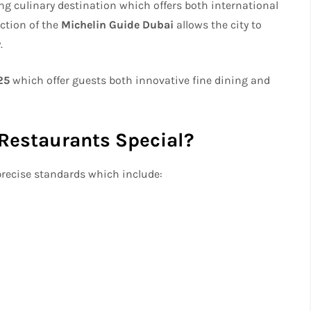
ing culinary destination which offers both international
ction of the
Michelin Guide Dubai
allows the city to
.
25
which offer guests both innovative fine dining and
Restaurants Special?
precise standards which include: