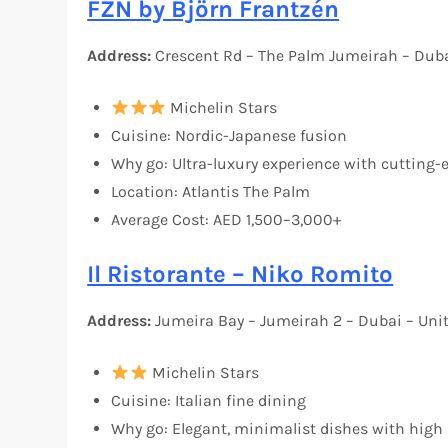
FZN by Björn Frantzén
Address:
Crescent Rd – The Palm Jumeirah – Duba
Michelin Stars
Cuisine: Nordic-Japanese fusion
Why go: Ultra-luxury experience with cutting
Location: Atlantis The Palm
Average Cost: AED 1,500–3,000+
Il Ristorante – Niko Romito
Address:
Jumeira Bay – Jumeirah 2 – Dubai – Uni
Michelin Stars
Cuisine: Italian fine dining
Why go: Elegant, minimalist dishes with high 