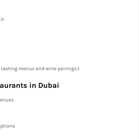
ts:
f tasting menus and wine pairings.)
taurants in Dubai
 venues
options