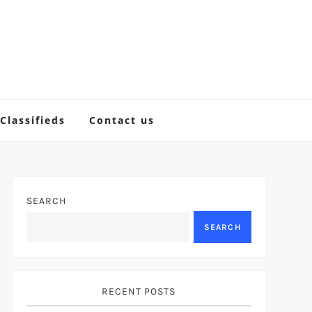
Classifieds
Contact us
SEARCH
SEARCH
RECENT POSTS