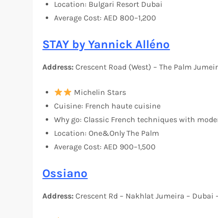
Location: Bulgari Resort Dubai
Average Cost: AED 800–1,200
STAY by Yannick Alléno
Address:
Crescent Road (West) – The Palm Jumeir
Michelin Stars
Cuisine: French haute cuisine
Why go: Classic French techniques with mode
Location: One&Only The Palm
Average Cost: AED 900–1,500
Ossiano
Address:
Crescent Rd – Nakhlat Jumeira – Dubai 