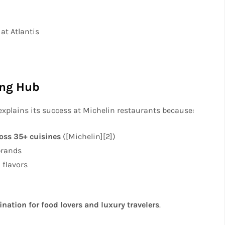
at Atlantis
ing Hub
explains its success at Michelin restaurants because:
ross 35+ cuisines
([Michelin][2])
brands
 flavors
ination for food lovers and luxury travelers
.