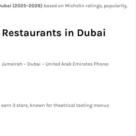
 Dubai (2025–2026)
based on Michelin ratings, popularity,
 Restaurants in Dubai
m Jumeirah – Dubai – United Arab Emirates Phone:
o earn 3 stars, known for theatrical tasting menus