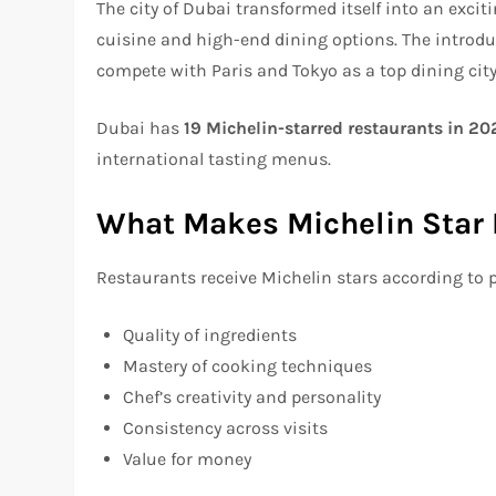
The city of Dubai transformed itself into an excit
cuisine and high-end dining options. The introdu
compete with Paris and Tokyo as a top dining city
Dubai has
19 Michelin-starred restaurants in 20
international tasting menus.
What Makes Michelin Star 
Restaurants receive Michelin stars according to 
Quality of ingredients
Mastery of cooking techniques
Chef’s creativity and personality
Consistency across visits
Value for money