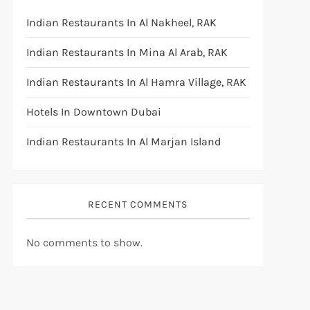
Indian Restaurants In Al Nakheel, RAK
Indian Restaurants In Mina Al Arab, RAK
Indian Restaurants In Al Hamra Village, RAK
Hotels In Downtown Dubai
Indian Restaurants In Al Marjan Island
RECENT COMMENTS
No comments to show.