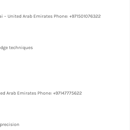
i – United Arab Emirates Phone: +971501076322
-edge techniques
ted Arab Emirates Phone: +97147775622
precision