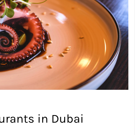
urants in Dubai