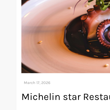
Michelin star Resta