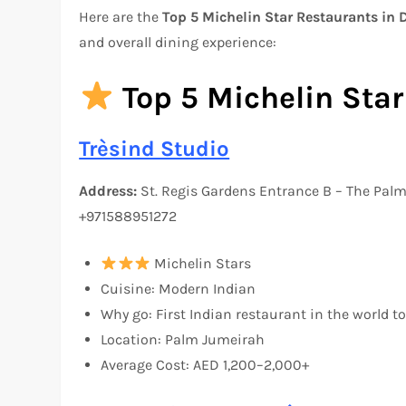
Here are the
Top 5 Michelin Star Restaurants in
and overall dining experience:
Top 5 Michelin Star
Trèsind Studio
Address:
St. Regis Gardens Entrance B – The Pal
+971588951272
Michelin Stars
Cuisine: Modern Indian
Why go: First Indian restaurant in the world t
Location: Palm Jumeirah
Average Cost: AED 1,200–2,000+