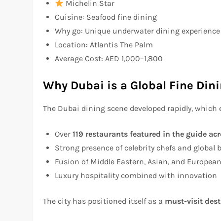
Michelin Star
Cuisine: Seafood fine dining
Why go: Unique underwater dining experience 
Location: Atlantis The Palm
Average Cost: AED 1,000–1,800
Why Dubai is a Global Fine Din
The Dubai dining scene developed rapidly, which 
Over
119 restaurants featured in the guide ac
Strong presence of celebrity chefs and global 
Fusion of Middle Eastern, Asian, and European
Luxury hospitality combined with innovation
The city has positioned itself as a
must-visit dest