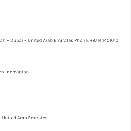
ah – Dubai – United Arab Emirates Phone: +97144401010
rn innovation
– United Arab Emirates