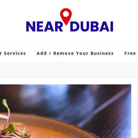
r Services
Add / Remove Your Business
Free 